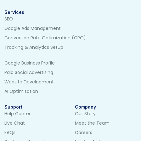
Services
SEO
Google Ads Management
Conversion Rate Optimization (CRO)
Tracking & Analytics Setup
Google Business Profile
Paid Social Advertising
Website Development
AI Optimisation
Support
Company
Help Center
Our Story
Live Chat
Meet the Team
FAQs
Careers