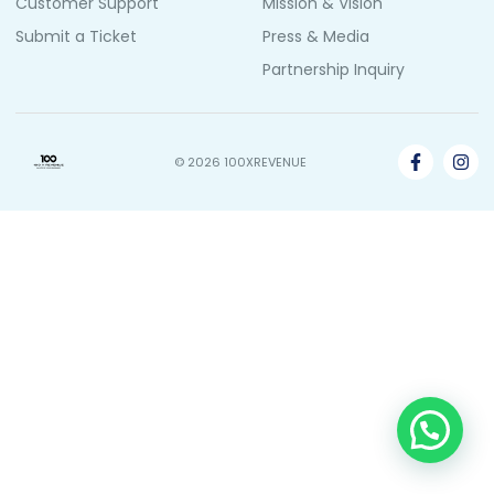
Customer Support
Mission & Vision
Submit a Ticket
Press & Media
Partnership Inquiry
© 2026 100XREVENUE